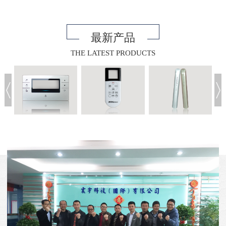
最新产品
THE LATEST PRODUCTS