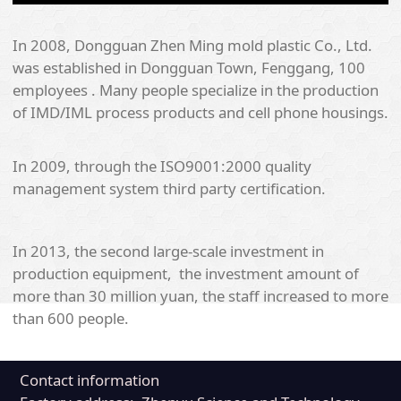
In 2008, Dongguan Zhen Ming mold plastic Co., Ltd.
was established in Dongguan Town, Fenggang, 100
employees . Many people specialize in the production
of IMD/IML process products and cell phone housings.
In 2009, through the ISO9001:2000 quality
management system third party certification.
In 2013, the second large-scale investment in
production equipment, the investment amount of
more than 30 million yuan, the staff increased to more
than 600 people.
Contact information