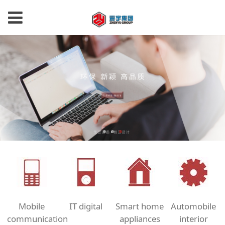
Mobile
IT digital
Smart home
Automobile
communication
appliances
interior